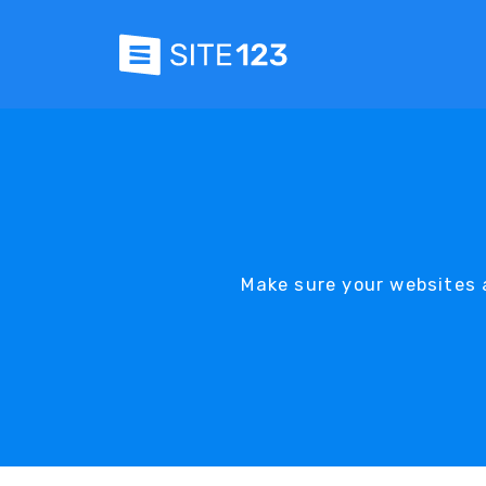
Make sure your websites a