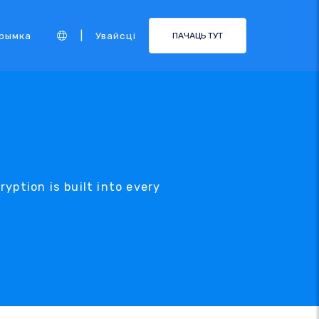
|
рымка
Увайсці
ПАЧАЦЬ ТУТ
yption is built into every