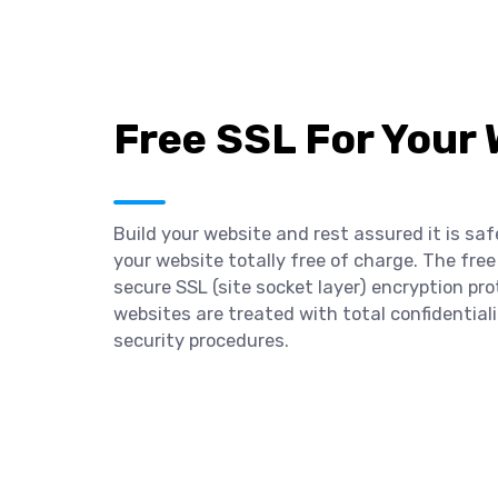
Free SSL For Your
Build your website and rest assured it is saf
your website totally free of charge. The free
secure SSL (site socket layer) encryption pro
websites are treated with total confidentia
security procedures.