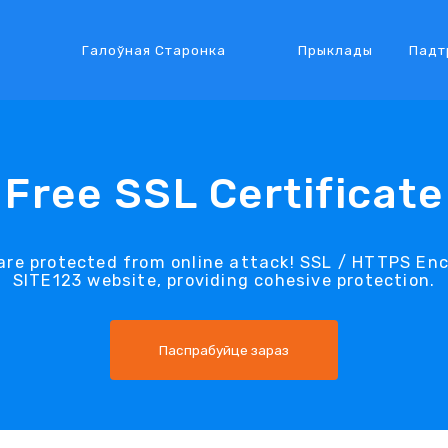
Галоўная Старонка
Прыклады
Падт
Free SSL Certificate
re protected from online attack! SSL / HTTPS Encr
SITE123 website, providing cohesive protection.
Паспрабуйце зараз