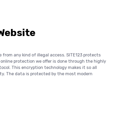
 Website
e from any kind of illegal access. SITE123 protects
 online protection we offer is done through the highly
tocol. This encryption technology makes it so all
lity. The data is protected by the most modern