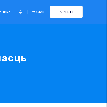
|
рымка
Увайсці
ПАЧАЦЬ ТУТ
насць