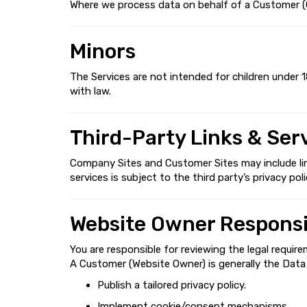
Where we process data on behalf of a Customer (Cu
Minors
The Services are not intended for children under 1
with law.
Third-Party Links & Ser
Company Sites and Customer Sites may include links
services is subject to the third party’s privacy poli
Website Owner Responsib
You are responsible for reviewing the legal require
A Customer (Website Owner) is generally the Data C
Publish a tailored privacy policy.
Implement cookie/consent mechanisms.