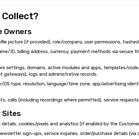
 Collect?
e Owners
ofile picture (if provided), role/company, user permissions, hashe
ame/ID, billing address, currency, payment methods via secure th
ore settings, domains, active modules and apps, templates/code/
nt gateways), logs and administrative records.
r/OS type, resolution, language/time zone, app/advertising identi
s, calls (including recordings where permitted), service requests
 Sites
 details, cookies/pixels and analytics (if enabled by the Custome
 newsletter sign-ups, service inquiries, order/purchase details (v