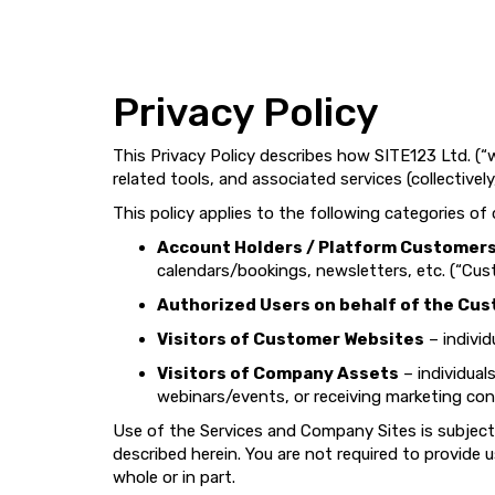
Privacy Policy
This Privacy Policy describes how SITE123 Ltd. (“w
related tools, and associated services (collectively
This policy applies to the following categories of
Account Holders / Platform Customer
calendars/bookings, newsletters, etc. (“Cus
Authorized Users on behalf of the Cu
Visitors of Customer Websites
– individ
Visitors of Company Assets
– individual
webinars/events, or receiving marketing con
Use of the Services and Company Sites is subject
described herein. You are not required to provide
whole or in part.