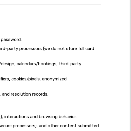
d password.
ird-party processors (we do not store full card
design, calendars/bookings, third-party
fiers, cookies/pixels, anonymized
, and resolution records.
r), interactions and browsing behavior.
ia secure processors), and other content submitted