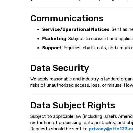
Communications
Service/Operational Notices
: Sent as n
Marketing
: Subject to consent and applicab
Support
: Inquiries, chats, calls, and ema
Data Security
We apply reasonable and industry-standard organiz
risks of unauthorized access, loss, or misuse. Ho
Data Subject Rights
Subject to applicable law (including Israel’s Amen
restriction of processing, data portability, and ob
Requests should be sent to
privacy@site123.