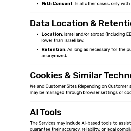
With Consent
: In all other cases, only wi
Data Location & Retent
Location
: Israel and/or abroad (including 
lower than Israeli law.
Retention
: As long as necessary for the p
anonymized.
Cookies & Similar Techn
We and Customer Sites (depending on Customer sett
may be managed through browser settings or cookie 
AI Tools
The Services may include AI-based tools to assist
guarantee their accuracy, reliability, or legal com