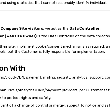
 and using statistics that cannot reasonably identify individuals.
d
Company Site visitors
, we act as the
Data Controller
.
r (Website Owner)
is the Data Controller of the data collecte
 their site, implement cookie/consent mechanisms as required, a
ols, but the Customer is fully responsible for implementation.
on With
ing/cloud/CDN, payment, mailing, security, analytics, support, co
mer
: Pixels/Analytics/CRM/payment providers, per Customer sett
ry to protect rights and safety.
 event of a change of control or merger, subject to notice and sa