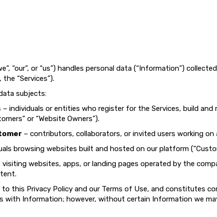
e”, “our”, or “us”) handles personal data (“Information”) collecte
, the “Services”).
 data subjects:
s
– individuals or entities who register for the Services, build an
tomers” or “Website Owners”).
stomer
– contributors, collaborators, or invited users working on
uals browsing websites built and hosted on our platform (“Custo
s visiting websites, apps, or landing pages operated by the comp
tent.
 to this Privacy Policy and our Terms of Use, and constitutes c
 us with Information; however, without certain Information we may