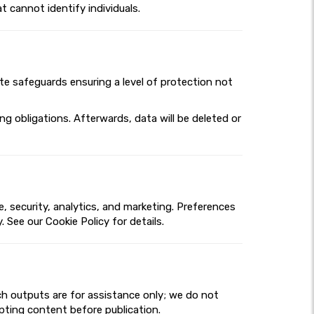
t cannot identify individuals.
ate safeguards ensuring a level of protection not
g obligations. Afterwards, data will be deleted or
 security, analytics, and marketing. Preferences
 See our Cookie Policy for details.
ch outputs are for assistance only; we do not
dapting content before publication.