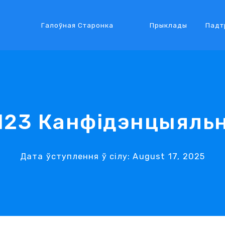
Галоўная Старонка
Прыклады
Падт
123 Канфідэнцыяль
Дата ўступлення ў сілу: August 17, 2025