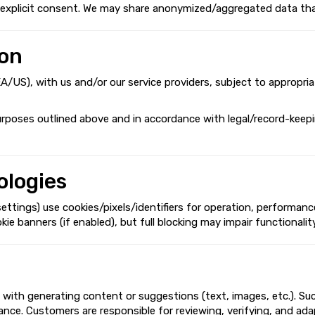
th explicit consent. We may share anonymized/aggregated data tha
ion
EEA/US), with us and/or our service providers, subject to appropri
urposes outlined above and in accordance with legal/record-keepin
ologies
ings) use cookies/pixels/identifiers for operation, performance,
banners (if enabled), but full blocking may impair functionality.
 with generating content or suggestions (text, images, etc.). Su
pliance. Customers are responsible for reviewing, verifying, and a