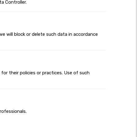
a Controller.
we will block or delete such data in accordance
for their policies or practices. Use of such
rofessionals.