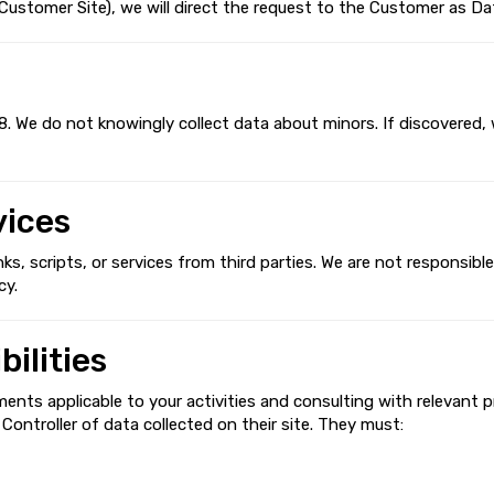
stomer Site), we will direct the request to the Customer as Dat
8. We do not knowingly collect data about minors. If discovered, 
vices
, scripts, or services from third parties. We are not responsible 
cy.
ilities
ments applicable to your activities and consulting with relevant p
ontroller of data collected on their site. They must: