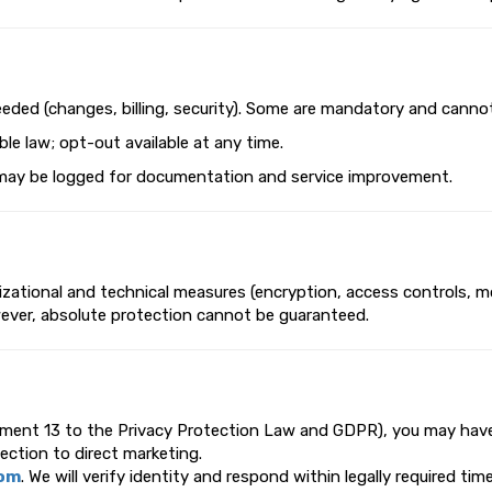
eeded (changes, billing, security). Some are mandatory and canno
le law; opt-out available at any time.
ils may be logged for documentation and service improvement.
ational and technical measures (encryption, access controls, mon
wever, absolute protection cannot be guaranteed.
dment 13 to the Privacy Protection Law and GDPR), you may have r
jection to direct marketing.
com
. We will verify identity and respond within legally required ti