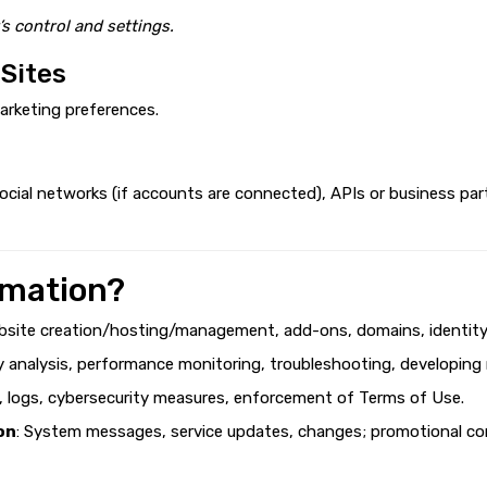
’s control and settings.
 Sites
arketing preferences.
cial networks (if accounts are connected), APIs or business par
rmation?
bsite creation/hosting/management, add-ons, domains, identity v
ty analysis, performance monitoring, troubleshooting, developing
g, logs, cybersecurity measures, enforcement of Terms of Use.
on
: System messages, service updates, changes; promotional con