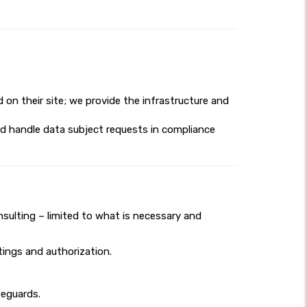
d on their site; we provide the infrastructure and
nd handle data subject requests in compliance
nsulting – limited to what is necessary and
ings and authorization.
feguards.