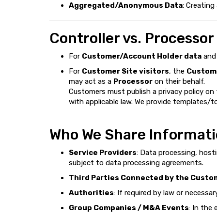
Aggregated/Anonymous Data
: Creating
Controller vs. Processor
For
Customer/Account Holder data
an
For
Customer Site visitors
, the
Custome
may act as a
Processor
on their behalf.
Customers must publish a privacy policy on
with applicable law. We provide templates/to
Who We Share Informati
Service Providers
: Data processing, host
subject to data processing agreements.
Third Parties Connected by the Custo
Authorities
: If required by law or necessa
Group Companies / M&A Events
: In the