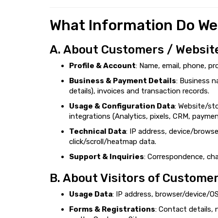
What Information Do We
A. About Customers / Websit
Profile & Account
: Name, email, phone, pr
Business & Payment Details
: Business n
details), invoices and transaction records.
Usage & Configuration Data
: Website/st
integrations (Analytics, pixels, CRM, payme
Technical Data
: IP address, device/browse
click/scroll/heatmap data.
Support & Inquiries
: Correspondence, chat
B. About Visitors of Customer
Usage Data
: IP address, browser/device/OS
Forms & Registrations
: Contact details,