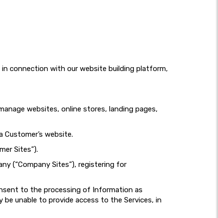
d in connection with our website building platform,
d manage websites, online stores, landing pages,
 a Customer’s website.
mer Sites”).
any (“Company Sites”), registering for
onsent to the processing of Information as
 be unable to provide access to the Services, in