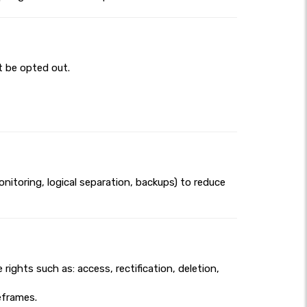
t be opted out.
itoring, logical separation, backups) to reduce
ights such as: access, rectification, deletion,
meframes.