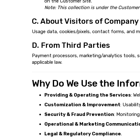
on the Customer Site.
Note: This collection is under the Customer
C. About Visitors of Company
Usage data, cookies/pixels, contact forms, and m
D. From Third Parties
Payment processors, marketing/analytics tools, so
applicable law.
Why Do We Use the Info
Providing & Operating the Services
: We
Customization & Improvement
: Usabili
Security & Fraud Prevention
: Monitorin
Operational & Marketing Communicati
Legal & Regulatory Compliance
.