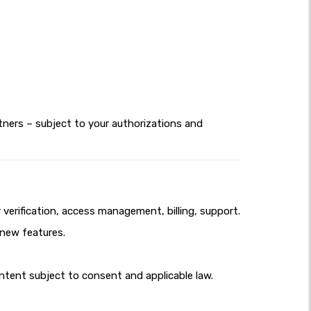
tners – subject to your authorizations and
erification, access management, billing, support.
 new features.
tent subject to consent and applicable law.